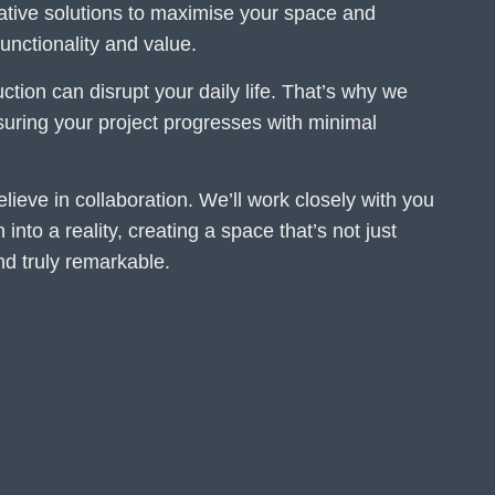
eative solutions to maximise your space and
nctionality and value.
tion can disrupt your daily life. That’s why we
ensuring your project progresses with minimal
lieve in collaboration. We’ll work closely with you
 into a reality, creating a space that’s not just
and truly remarkable.