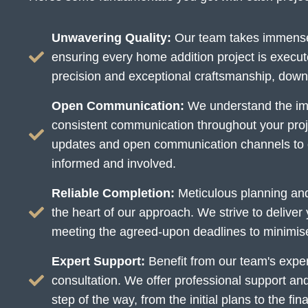
Unwavering Quality:
Our team takes immense 
ensuring every home addition project is execut
precision and exceptional craftsmanship, down t
Open Communication:
We understand the imp
consistent communication throughout your proj
updates and open communication channels to 
informed and involved.
Reliable Completion:
Meticulous planning and 
the heart of our approach. We strive to deliver
meeting the agreed-upon deadlines to minimise d
Expert Support:
Benefit from our team's experti
consultation. We offer professional support an
step of the way, from the initial plans to the fin