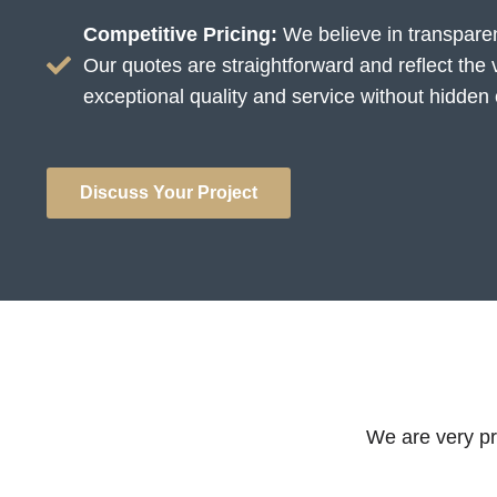
Competitive Pricing:
We believe in transparen
Our quotes are straightforward and reflect the 
exceptional quality and service without hidden 
Discuss Your Project
We are very pro