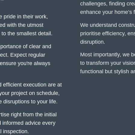
challenges, finding cr
enhance your home’s fu
pride in their work,
We understand construc
ed with the utmost
prioritise efficiency, 
o the smallest detail.
disruption.
ortance of clear and
Most importantly, we be
ect. Expect regular
to transform your vision
ensure you're always
functional but stylish 
efficient execution are at
 your project on schedule,
isruptions to your life.
se right from the initial
d informed advice every
al inspection.