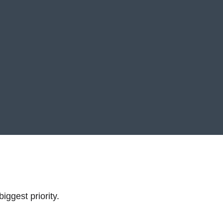
iggest priority.