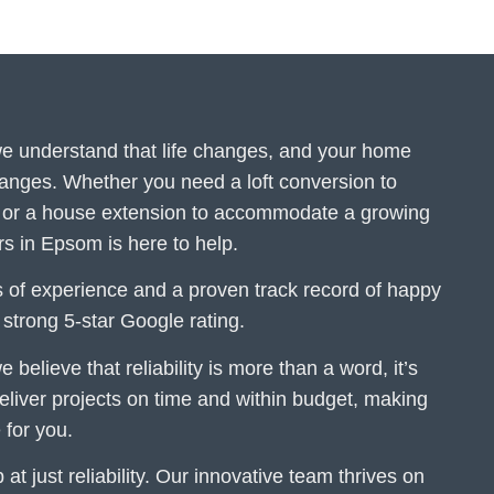
 we understand that life changes, and your home
hanges. Whether you need a loft conversion to
or a house extension to accommodate a growing
ers in Epsom is here to help.
 of experience and a proven track record of happy
r strong 5-star Google rating.
e believe that reliability is more than a word, it’s
iver projects on time and within budget, making
 for you.
at just reliability. Our innovative team thrives on