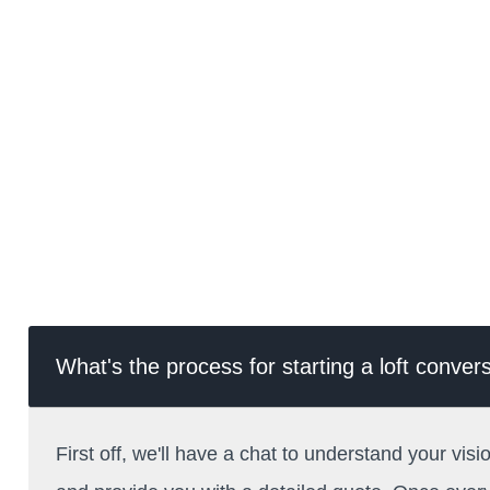
What's the process for starting a loft conve
First off, we'll have a chat to understand your visi