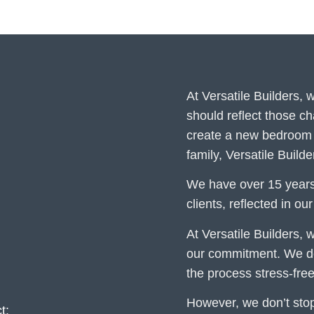
At Versatile Builders,
should reflect those c
create a new bedroom 
family, Versatile Build
We have over 15 years
clients, reflected in ou
At Versatile Builders, w
our commitment. We del
the process stress-free
However, we don’t stop 
t: