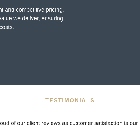
t and competitive pricing.
value we deliver, ensuring
costs.
TESTIMONIALS
ud of our client reviews as customer satisfaction is our b