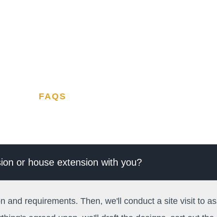
FAQS
rsion or house extension with you?
on and requirements. Then, we'll conduct a site visit to as