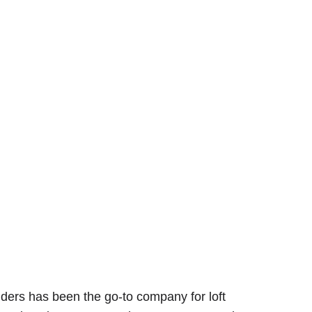
lders has been the go-to company for loft