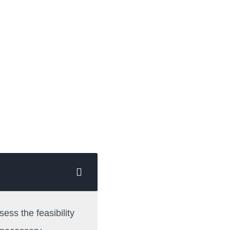
sess the feasibility