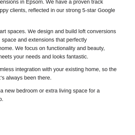
ensions in Epsom. We have a proven track
py clients, reflected in our strong 5-star Google
art spaces. We design and build loft conversions
space and extensions that perfectly
home. We focus on functionality and beauty,
eets your needs and looks fantastic.
less integration with your existing home, so the
it’s always been there.
 a new bedroom or extra living space for a
p.