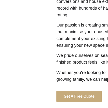
conversions and house ext
record with hundreds of hap
rating.
Our passion is creating sm
that maximise your unused 
complement your existing 
ensuring your new space m
We pride ourselves on seam
finished product feels like 
Whether you’re looking for
growing family, we can hel
Get A Free Quote