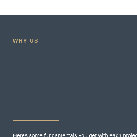
WHY US
Heres some fundamentals you get with each projec