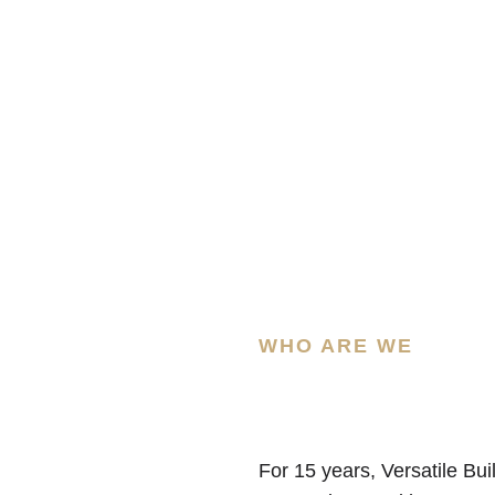
WHO ARE WE
For 15 years, Versatile Bui