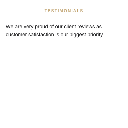
TESTIMONIALS
We are very proud of our client reviews as
customer satisfaction is our biggest priority.
Are You Looking For A
Loft Conversion Or
House Extension?
If so why not contact us for a free,
no obligation quote