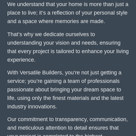
We understand that your home is more than just a
place to live; it’s a reflection of your personal style
and a space where memories are made.
That’s why we dedicate ourselves to
understanding your vision and needs, ensuring
that every project is tailored to enhance your living
experience.
With Versatile Builders, you’re not just getting a
service; you’re gaining a team of professionals
passionate about bringing your dream space to
life, using only the finest materials and the latest
industry innovations.
Our commitment to transparency, communication,
and meticulous attention to detail ensures that