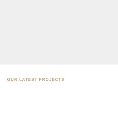
OUR LATEST PROJECTS