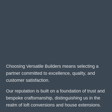
Choosing Versatile Builders means selecting a
partner committed to excellence, quality, and
customer satisfaction.
Our reputation is built on a foundation of trust and
bespoke craftsmanship, distinguishing us in the
realm of loft conversions and house extensions.