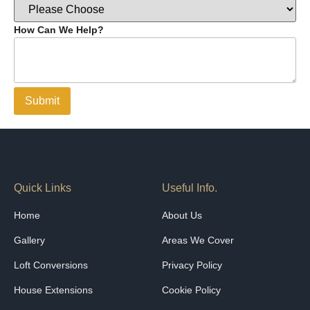
How Can We Help?
Submit
Quick Links
Useful Info.
Home
About Us
Gallery
Areas We Cover
Loft Conversions
Privacy Policy
House Extensions
Cookie Policy