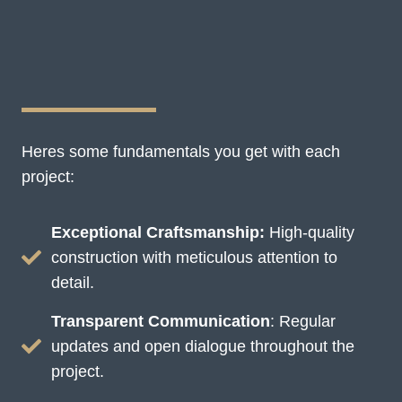
Heres some fundamentals you get with each
project:
Exceptional Craftsmanship:
High-quality
construction with meticulous attention to
detail.
Transparent Communication
: Regular
updates and open dialogue throughout the
project.