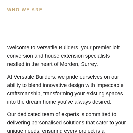
WHO WE ARE
Welcome to Versatile Builders, your premier loft
conversion and house extension specialists
nestled in the heart of Morden, Surrey.
At Versatile Builders, we pride ourselves on our
ability to blend innovative design with impeccable
craftsmanship, transforming your existing spaces
into the dream home you’ve always desired.
Our dedicated team of experts is committed to
delivering personalised solutions that cater to your
unique needs, ensuring every project is a