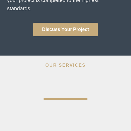
your project is completed to the highest
standards.
Discuss Your Project
OUR SERVICES