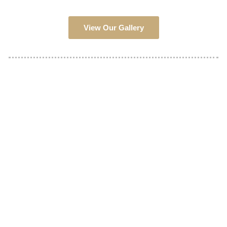
View Our Gallery