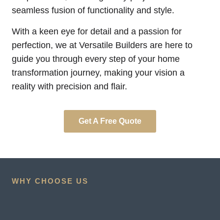
seamless fusion of functionality and style.
With a keen eye for detail and a passion for
perfection, we at Versatile Builders are here to
guide you through every step of your home
transformation journey, making your vision a
reality with precision and flair.
Get A Free Quote
WHY CHOOSE US