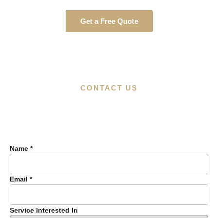
Get a Free Quote
CONTACT US
Name
*
Email
*
Service Interested In