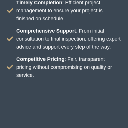
Timely Completion
: Efficient project
management to ensure your project is
finished on schedule.
Comprehensive Support
: From initial
consultation to final inspection, offering expert
advice and support every step of the way.
Competitive Pricing
: Fair, transparent
pricing without compromising on quality or
service.